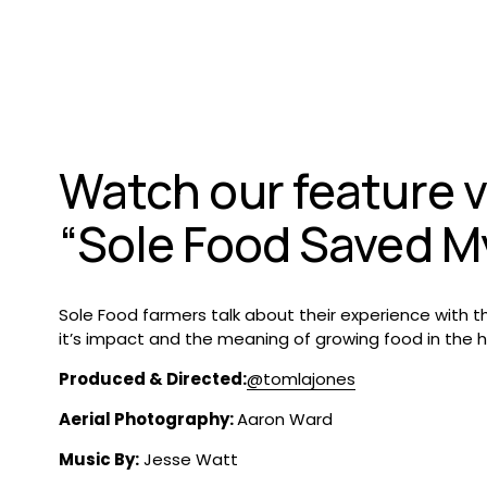
Watch our feature v
“Sole Food Saved My
Sole Food farmers talk about their experience with th
Produced & Directed:
‪@tomlajones‬
Aerial Photography: 
Aaron Ward 
Music By:
 Jesse Watt 