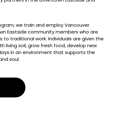
gram, we train and employ Vancouver 
wn Eastside community members who are 
 to traditional work. Individuals are given the 
h living soil, grow fresh food, develop new 
r days in an environment that supports the 
and soul.
E