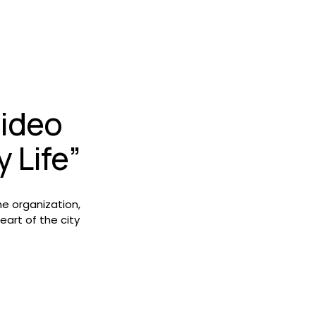
ideo 
 Life”
e organization, 
it’s impact and the meaning of growing food in the heart of the city 