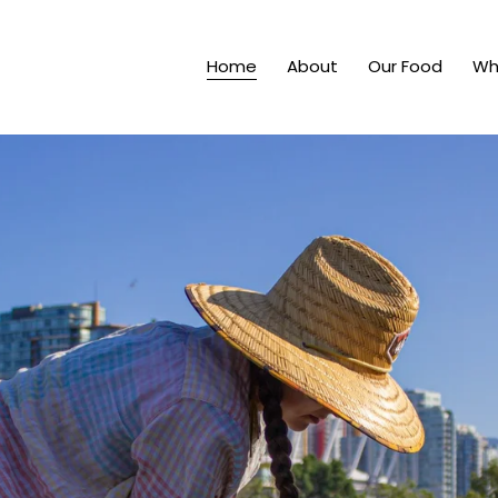
Home
About
Our Food
Wh