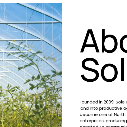
Ab
So
Founded in 2009, Sole
land into productive a
become one of North A
enterprises, producing
donated to community