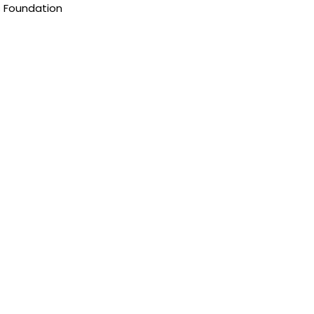
s Foundation