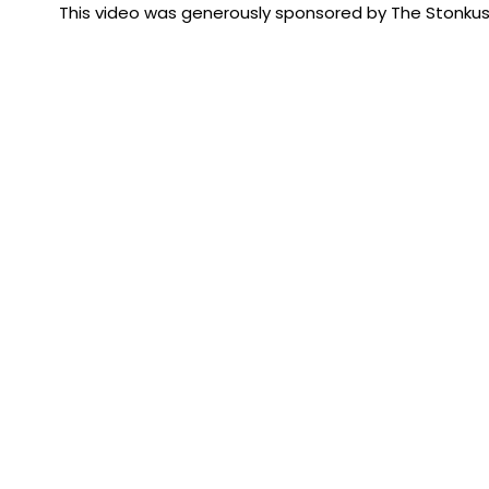
This video was generously sponsored by The Stonku