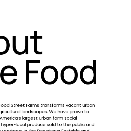
out 
le Food
 Food Street Farms transforms vacant urban 
gricultural landscapes. We have grown to 
merica’s largest urban farm social 
 hyper-local produce sold to the public and 
 partners in the Downtown Eastside and 