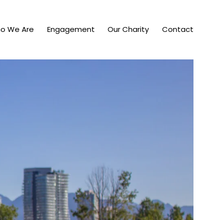
o We Are
Engagement
Our Charity
Contact