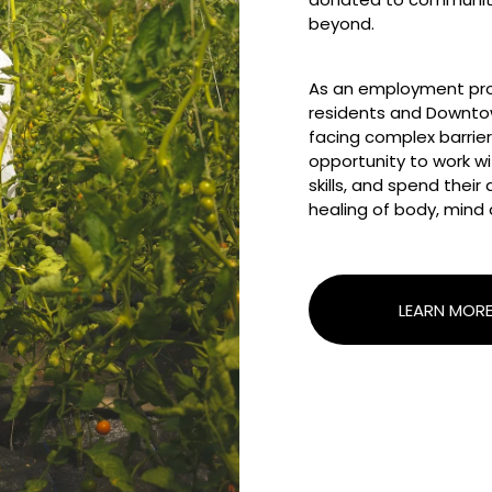
beyond.
As an employment pro
residents and Downto
facing complex barriers
opportunity to work wit
skills, and spend thei
healing of body, mind 
LEARN MOR